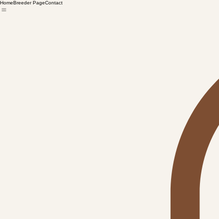
Home
Breeder Page
Contact