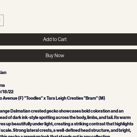
Add to Cart
Buy Now
ian 
ams
0/18/22
 Avenue (F) "Toodles" x Tara Leigh Cresties "Bram" (M)
Orange Dalmatian crested gecko showcases bold coloration and an 
ad of dark ink‑style spotting across the body, limbs, and tail. Its warm 
es up beautifully under light, creating a striking contrast that highlights 
scale. Strong lateral crests, a well‑defined head structure, and bright, 
 this gecko a premium look that stands out in any collection.