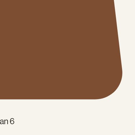
an 6
e