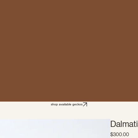
shop available geckos
Dalmati
Pric
$300.00