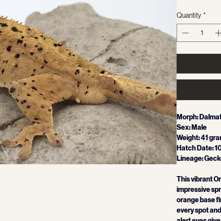
Quantity
*
Morph: Dalmat
Sex: Male
Weight: 41 gr
Hatch Date: 1
Lineage: Gecko
This vibrant 
impressive spre
orange base fir
every spot and 
alert eyes give