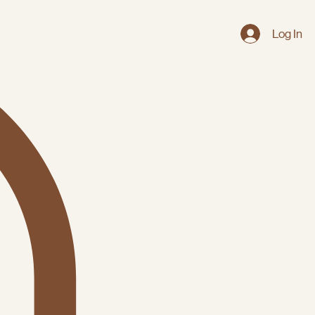
Log In