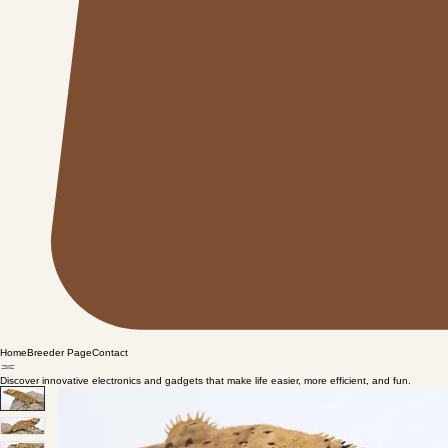
Home
Breeder Page
Contact
Discover innovative electronics and gadgets that make life easier, more efficient, and fun.