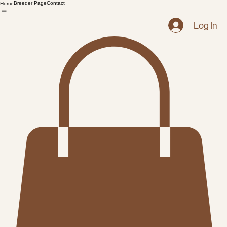
Breeder Page
Contact
Home
Log In