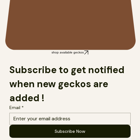
shop available geckos
Subscribe to get notified 
when new geckos are 
added !
Email
*
Subscribe Now