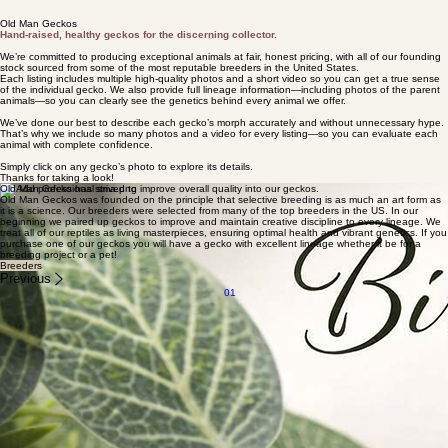
Old Man Geckos
Hand‑raised, healthy geckos for the discerning collector.
We’re committed to producing exceptional animals at fair, honest pricing, with all of our founding
stock sourced from some of the most reputable breeders in the United States.
Each listing includes multiple high‑quality photos and a short video so you can get a true sense
of the individual gecko. We also provide full lineage information—including photos of the parent
animals—so you can clearly see the genetics behind every animal we offer.
We’ve done our best to describe each gecko’s morph accurately and without unnecessary hype.
That’s why we include so many photos and a video for every listing—so you can evaluate each
animal with complete confidence.
Simply click on any gecko’s photo to explore its details.
Thanks for taking a look!
Old Man Gecko has strived to improve overall quality into our geckos.
Old Man Geckos was founded on the principle that selective breeding is as much an art form as
it is a science. Our breeders were selected from many of the top breeders in the US. In our
beginning we paired up geckos to improve and maintain creative discipline to every lineage. We
treat all of our reptiles as living masterpieces, ensuring optimal health and vibrant genetics. If you
purchase one of our geckos you will have a gecko with excellent lineage whether it be for a
breeding project or a pet!
Breeders
Previous
01